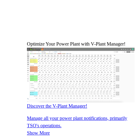
Optimize Your Power Plant with V-Plant Manager!
Discover the V-Plant Manager!
Manage all your power plant notifications, primarily
TSO's operations.
Show More