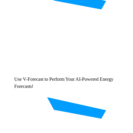
Use V-Forecast to Perform Your AI-Powered Energy
Forecasts!