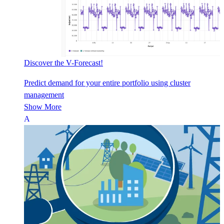
Discover the V-Forecast!
Predict demand for your entire portfolio using cluster
management
Show More