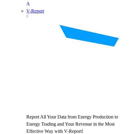
V-Report
Report All Your Data from Energy Production to
Energy Trading and Your Revenue in the Most
Effective Way with V-Report!