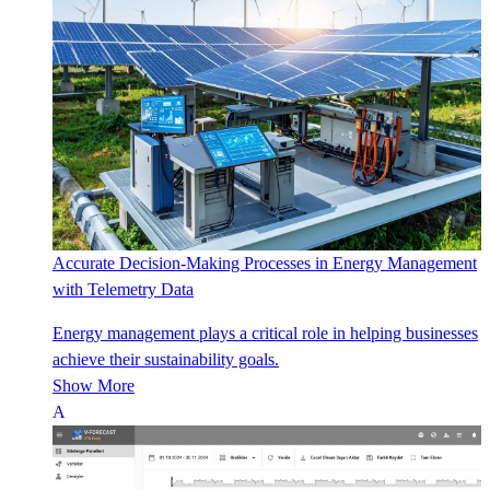
Accurate Decision-Making Processes in Energy Management
with Telemetry Data
Energy management plays a critical role in helping businesses
achieve their sustainability goals.
Show More