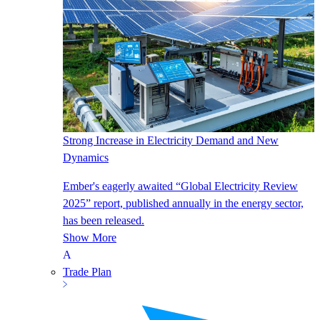
Strong Increase in Electricity Demand and New
Dynamics
Ember's eagerly awaited “Global Electricity Review
2025” report, published annually in the energy sector,
has been released.
Show More
Trade Plan