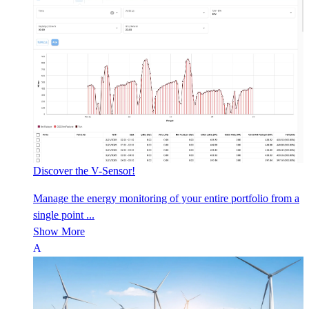
Discover the V-Sensor!
Manage the energy monitoring of your entire portfolio from a
single point ...
Show More