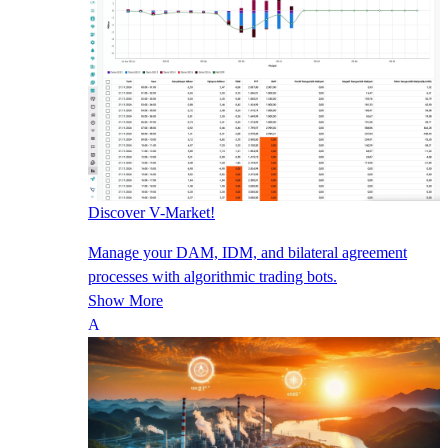
Discover V-Market!
Manage your DAM, IDM, and bilateral agreement
processes with algorithmic trading bots.
Show More