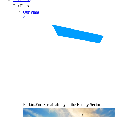
Our Plans
Our Plans
End-to-End Sustainability in the Energy Sector