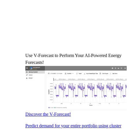
Use V-Forecast to Perform Your AI-Powered Energy
Forecasts!
Discover the V-Forecast!
Predict demand for your entire portfolio using cluster