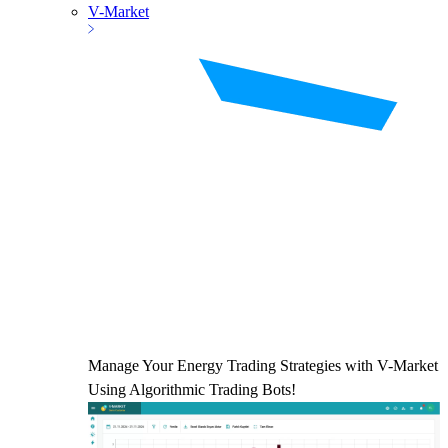
V-Market
Manage Your Energy Trading Strategies with V-Market
Using Algorithmic Trading Bots!