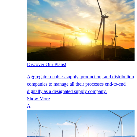
Discover Our Plans!
Aggregator enables supply, production, and distribution
companies to manage all their processes end-to-end
digitally as a designated supply company.
Show More