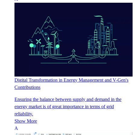
Digital Transformation in Energy Management and V-Gen's
Contributions
Ensuring the balance between supply and demand in the
energy market is of great importance in terms of grid
reliability.
Show More