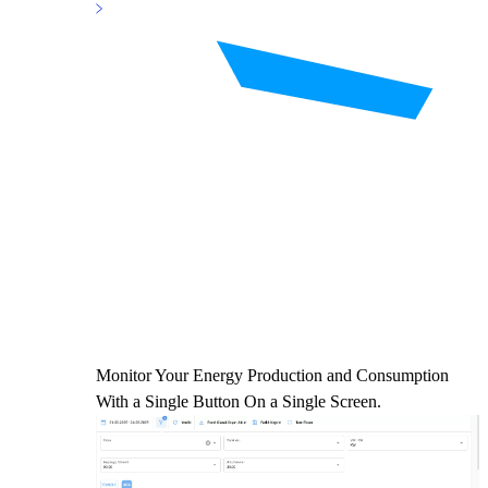
Monitor Your Energy Production and Consumption
With a Single Button On a Single Screen.