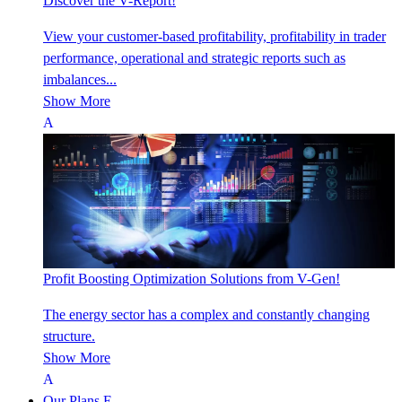
Discover the V-Report!
View your customer-based profitability, profitability in trader
performance, operational and strategic reports such as
imbalances...
Show More
Profit Boosting Optimization Solutions from V-Gen!
The energy sector has a complex and constantly changing
structure.
Show More
Our Plans