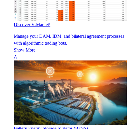
Discover V-Market!
Manage your DAM, IDM, and bilateral agreement processes
with algorithmic trading bots.
Show More
Battery Energy Storage Systems (BESS)