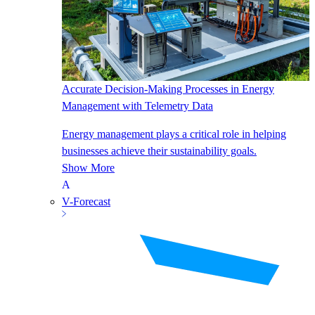
Accurate Decision-Making Processes in Energy
Management with Telemetry Data
Energy management plays a critical role in helping
businesses achieve their sustainability goals.
Show More
V-Forecast