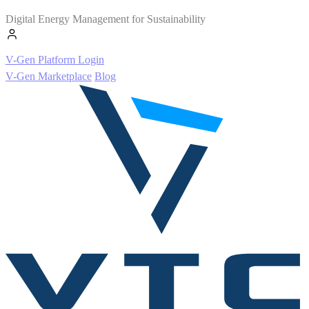
Digital Energy Management for Sustainability
V-Gen Platform Login
V-Gen Marketplace
Blog