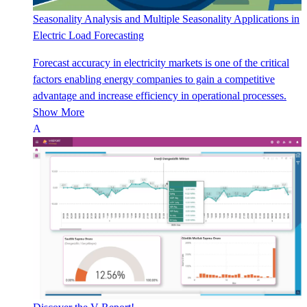
Seasonality Analysis and Multiple Seasonality Applications in
Electric Load Forecasting
Forecast accuracy in electricity markets is one of the critical
factors enabling energy companies to gain a competitive
advantage and increase efficiency in operational processes.
Show More