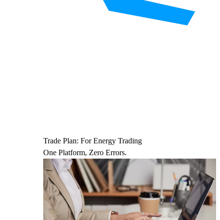
Trade Plan: For Energy Trading
One Platform, Zero Errors.