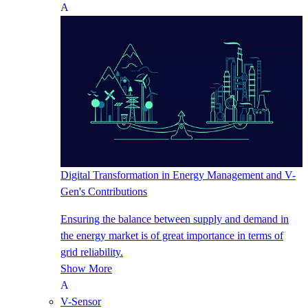
Digital Transformation in Energy Management and V-
Gen's Contributions
Ensuring the balance between supply and demand in
the energy market is of great importance in terms of
grid reliability.
Show More
V-Sensor