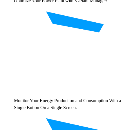
Optimize Your Power Plant with V-Plant Manager!
Monitor Your Energy Production and Consumption With a
Single Button On a Single Screen.