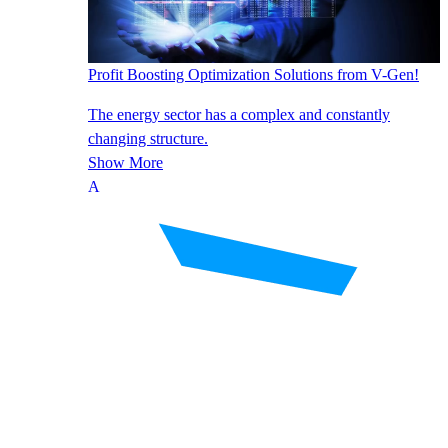
Profit Boosting Optimization Solutions from V-Gen!
The energy sector has a complex and constantly
changing structure.
Show More