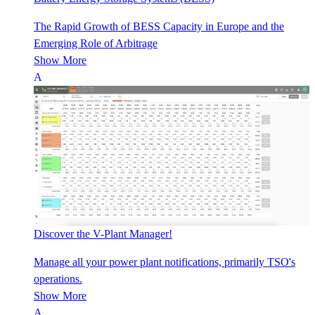
The Rapid Growth of BESS Capacity in Europe and the
Emerging Role of Arbitrage
Show More
Discover the V-Plant Manager!
Manage all your power plant notifications, primarily TSO's
operations.
Show More