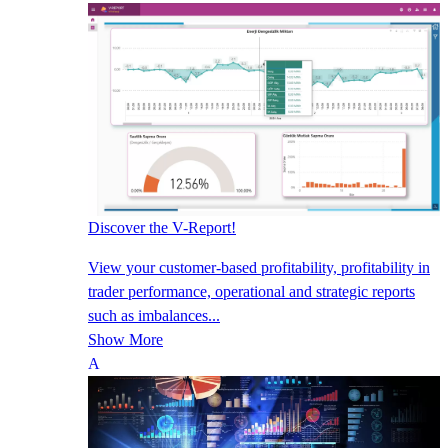
Discover the V-Report!
View your customer-based profitability, profitability in
trader performance, operational and strategic reports
such as imbalances...
Show More