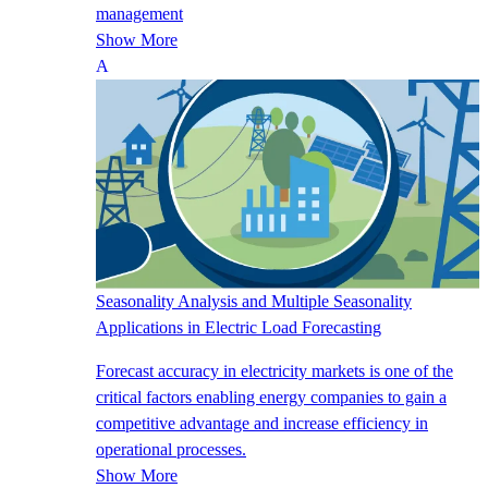
management
Show More
Seasonality Analysis and Multiple Seasonality
Applications in Electric Load Forecasting
Forecast accuracy in electricity markets is one of the
critical factors enabling energy companies to gain a
competitive advantage and increase efficiency in
operational processes.
Show More