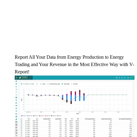
Report All Your Data from Energy Production to Energy
Trading and Your Revenue in the Most Effective Way with V-
Report!