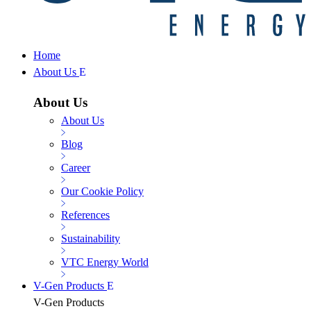
Home
About Us
About Us
About Us
Blog
Career
Our Cookie Policy
References
Sustainability
VTC Energy World
V-Gen Products
V-Gen Products