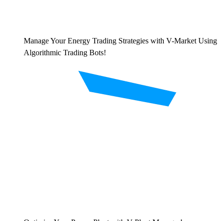
Manage Your Energy Trading Strategies with V-Market Using
Algorithmic Trading Bots!