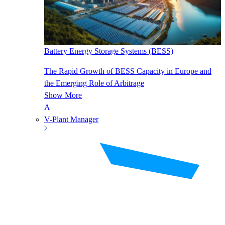
Battery Energy Storage Systems (BESS)
The Rapid Growth of BESS Capacity in Europe and
the Emerging Role of Arbitrage
Show More
V-Plant Manager