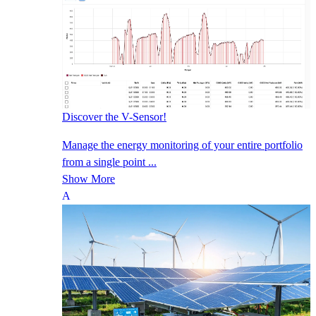
Discover the V-Sensor!
Manage the energy monitoring of your entire portfolio
from a single point ...
Show More