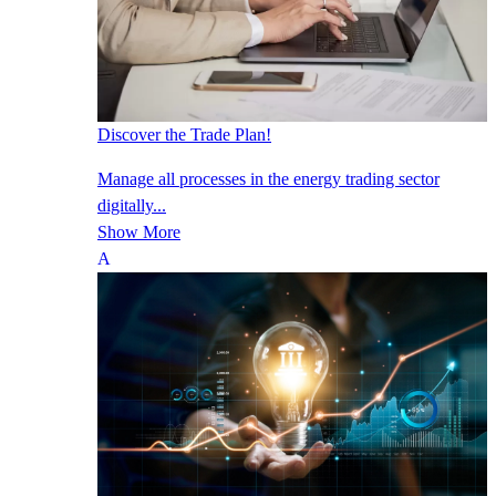
Discover the Trade Plan!
Manage all processes in the energy trading sector
digitally...
Show More