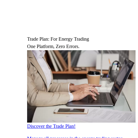
Trade Plan: For Energy Trading
One Platform, Zero Errors.
Discover the Trade Plan!