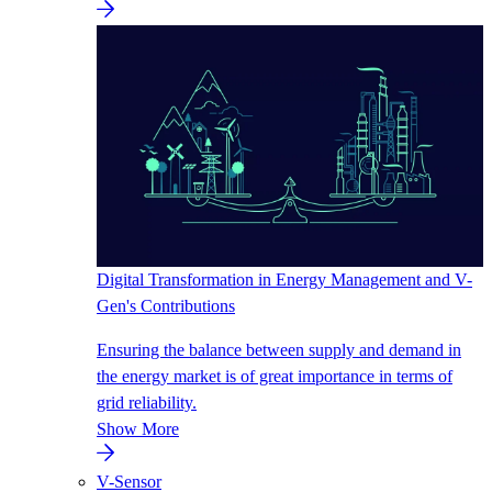
Digital Transformation in Energy Management and V-
Gen's Contributions
Ensuring the balance between supply and demand in
the energy market is of great importance in terms of
grid reliability.
Show More
V-Sensor