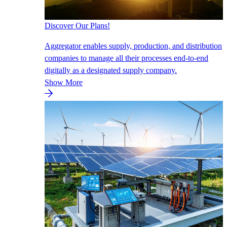
Discover Our Plans!
Aggregator enables supply, production, and distribution
companies to manage all their processes end-to-end
digitally as a designated supply company.
Show More