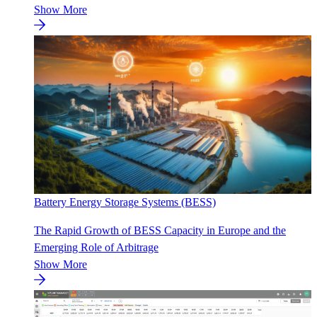
Show More
Battery Energy Storage Systems (BESS)
The Rapid Growth of BESS Capacity in Europe and the
Emerging Role of Arbitrage
Show More