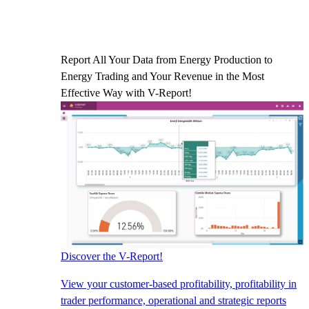
Report All Your Data from Energy Production to
Energy Trading and Your Revenue in the Most
Effective Way with V-Report!
Discover the V-Report!
View your customer-based profitability, profitability in
trader performance, operational and strategic reports