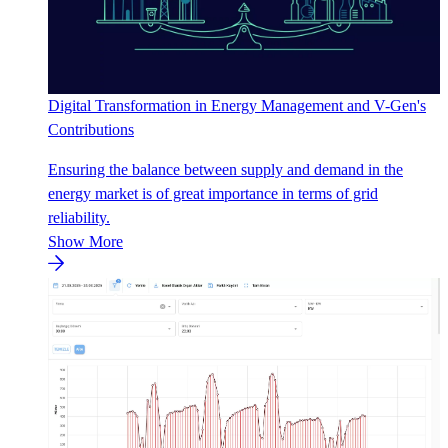
Digital Transformation in Energy Management and V-Gen's
Contributions
Ensuring the balance between supply and demand in the
energy market is of great importance in terms of grid
reliability.
Show More