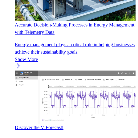
Accurate Decision-Making Processes in Energy Management
with Telemetry Data
Energy management plays a critical role in helping businesses
achieve their sustainability goals.
Show More
Discover the V-Forecast!