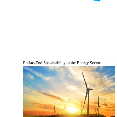
End-to-End Sustainability in the Energy Sector