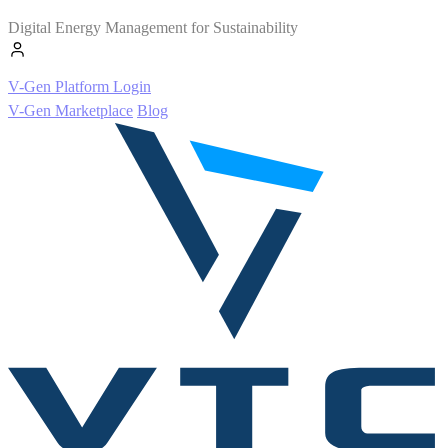
Digital Energy Management for Sustainability
V-Gen Platform Login
V-Gen Marketplace
Blog