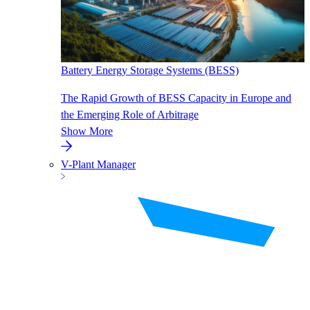
Battery Energy Storage Systems (BESS)
The Rapid Growth of BESS Capacity in Europe and
the Emerging Role of Arbitrage
Show More
V-Plant Manager