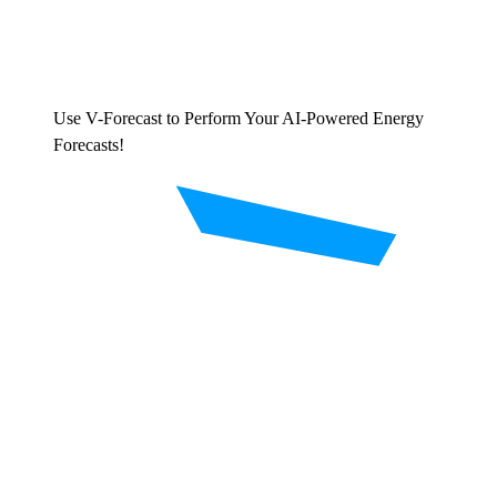
Use V-Forecast to Perform Your AI-Powered Energy
Forecasts!