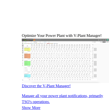
Optimize Your Power Plant with V-Plant Manager!
Discover the V-Plant Manager!
Manage all your power plant notifications, primarily
TSO's operations.
Show More