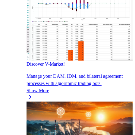
Discover V-Market!
Manage your DAM, IDM, and bilateral agreement
processes with algorithmic trading bots.
Show More