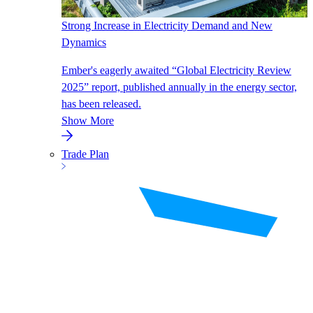
Strong Increase in Electricity Demand and New
Dynamics
Ember's eagerly awaited “Global Electricity Review
2025” report, published annually in the energy sector,
has been released.
Show More
Trade Plan