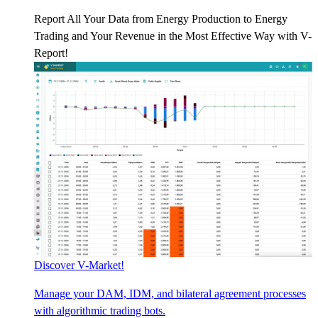
Report All Your Data from Energy Production to Energy
Trading and Your Revenue in the Most Effective Way with V-
Report!
Discover V-Market!
Manage your DAM, IDM, and bilateral agreement processes
with algorithmic trading bots.