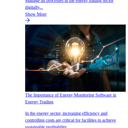
Manage all processes in the energy trading sector
digitally...
Show More
The Importance of Energy Monitoring Software in
Energy Trading
In the energy sector, increasing efficiency and
controlling costs are critical for facilities to achieve
sustainable profitability.