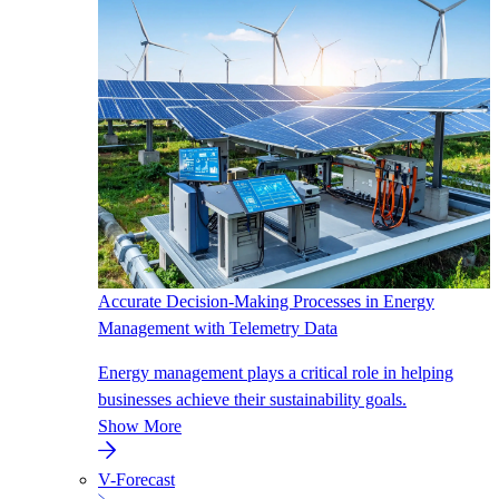
Accurate Decision-Making Processes in Energy
Management with Telemetry Data
Energy management plays a critical role in helping
businesses achieve their sustainability goals.
Show More
V-Forecast