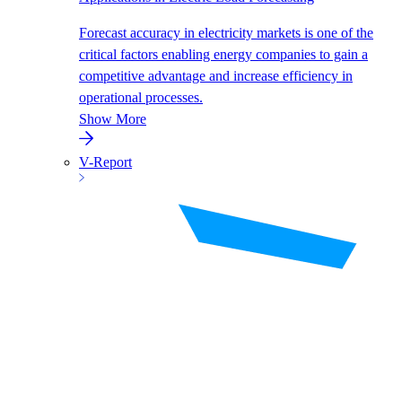
Forecast accuracy in electricity markets is one of the
critical factors enabling energy companies to gain a
competitive advantage and increase efficiency in
operational processes.
Show More
V-Report