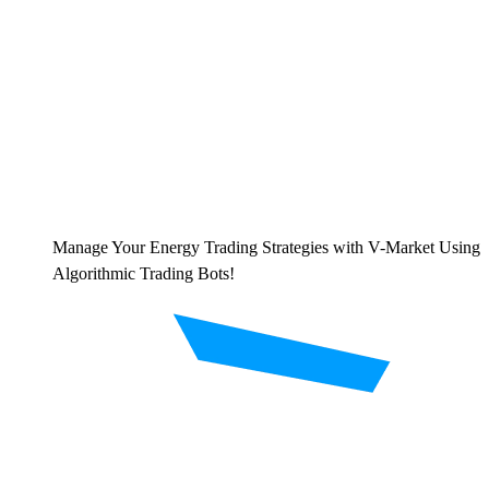
Manage Your Energy Trading Strategies with V-Market Using
Algorithmic Trading Bots!