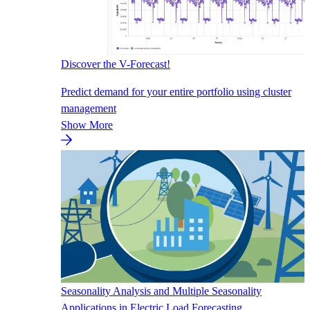
Discover the V-Forecast!
Predict demand for your entire portfolio using cluster
management
Show More
Seasonality Analysis and Multiple Seasonality
Applications in Electric Load Forecasting