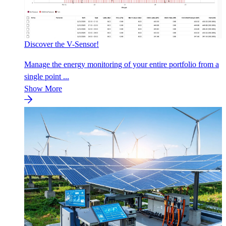
Discover the V-Sensor!
Manage the energy monitoring of your entire portfolio from a
single point ...
Show More