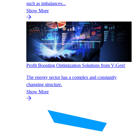
such as imbalances...
Show More
Profit Boosting Optimization Solutions from V-Gen!
The energy sector has a complex and constantly
changing structure.
Show More