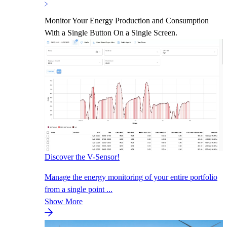
Monitor Your Energy Production and Consumption
With a Single Button On a Single Screen.
Discover the V-Sensor!
Manage the energy monitoring of your entire portfolio
from a single point ...
Show More