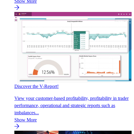
Show More
Discover the V-Report!
View your customer-based profitability, profitability in trader
performance, operational and strategic reports such as
imbalances...
Show More