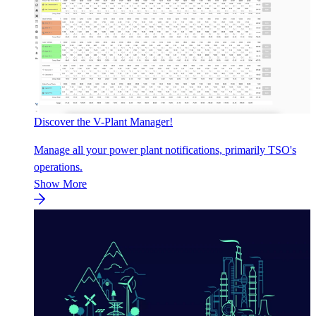
Discover the V-Plant Manager!
Manage all your power plant notifications, primarily TSO's
operations.
Show More