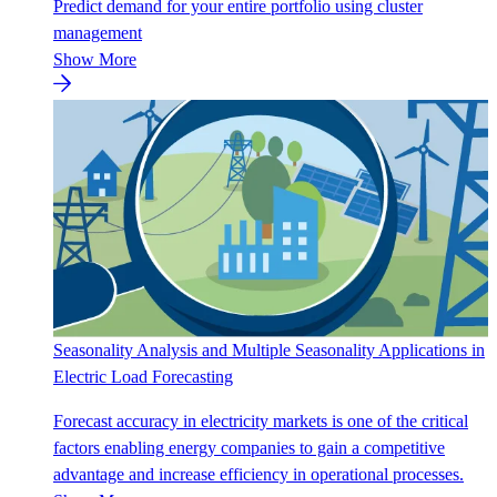
Predict demand for your entire portfolio using cluster
management
Show More
Seasonality Analysis and Multiple Seasonality Applications in
Electric Load Forecasting
Forecast accuracy in electricity markets is one of the critical
factors enabling energy companies to gain a competitive
advantage and increase efficiency in operational processes.