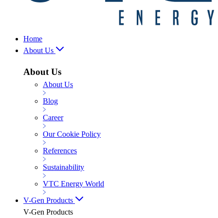
Home
About Us
About Us
About Us
Blog
Career
Our Cookie Policy
References
Sustainability
VTC Energy World
V-Gen Products
V-Gen Products