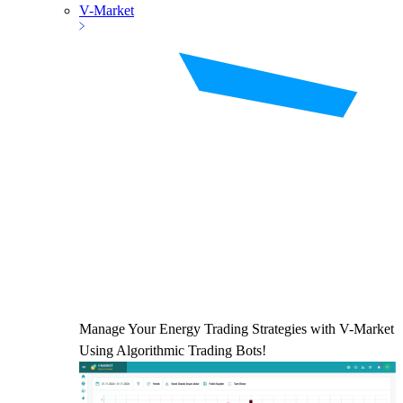
V-Market
Manage Your Energy Trading Strategies with V-Market
Using Algorithmic Trading Bots!