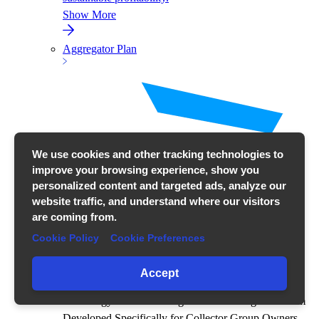
Show More
Aggregator Plan
We use cookies and other tracking technologies to
improve your browsing experience, show you
personalized content and targeted ads, analyze our
website traffic, and understand where our visitors
are coming from.
Cookie Policy
Cookie Preferences
Accept
All Energy Process Management on a Single Platform
Developed Specifically for Collector Group Owners