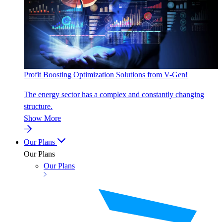
Profit Boosting Optimization Solutions from V-Gen!
The energy sector has a complex and constantly changing
structure.
Show More
Our Plans
Our Plans
Our Plans