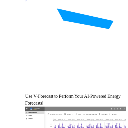
Use V-Forecast to Perform Your AI-Powered Energy
Forecasts!