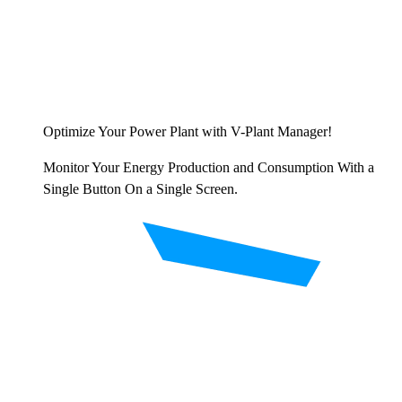
Optimize Your Power Plant with V-Plant Manager!
Monitor Your Energy Production and Consumption With a
Single Button On a Single Screen.