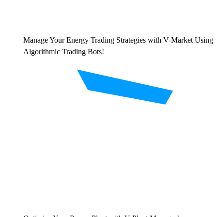
Manage Your Energy Trading Strategies with V-Market Using
Algorithmic Trading Bots!