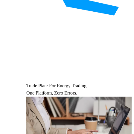
Trade Plan: For Energy Trading
One Platform, Zero Errors.