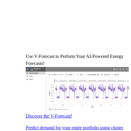
Use V-Forecast to Perform Your AI-Powered Energy
Forecasts!
Discover the V-Forecast!
Predict demand for your entire portfolio using cluster