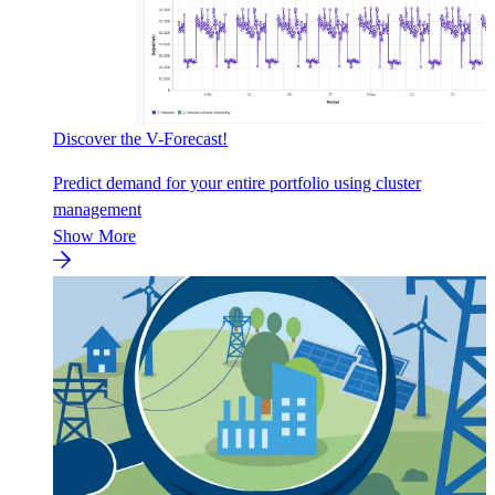
Discover the V-Forecast!
Predict demand for your entire portfolio using cluster
management
Show More