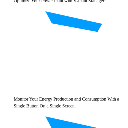
Optimize Your Power Plant with V-Plant Manager!
Monitor Your Energy Production and Consumption With a
Single Button On a Single Screen.