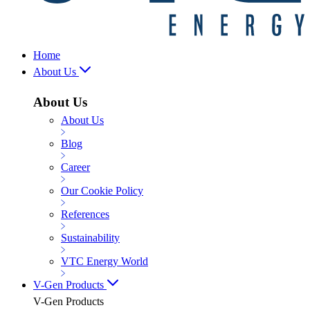
Home
About Us
About Us
About Us
Blog
Career
Our Cookie Policy
References
Sustainability
VTC Energy World
V-Gen Products
V-Gen Products