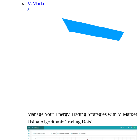
V-Market
Manage Your Energy Trading Strategies with V-Market
Using Algorithmic Trading Bots!