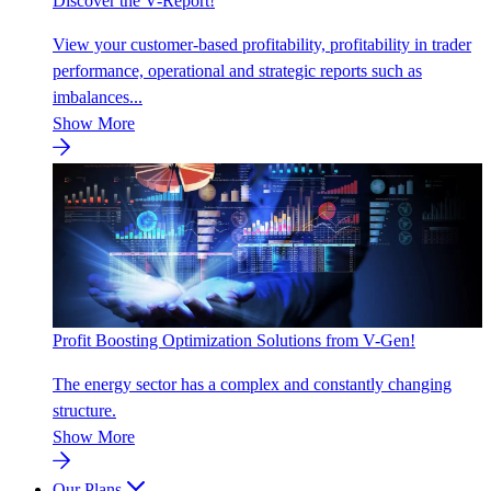
Discover the V-Report!
View your customer-based profitability, profitability in trader
performance, operational and strategic reports such as
imbalances...
Show More
Profit Boosting Optimization Solutions from V-Gen!
The energy sector has a complex and constantly changing
structure.
Show More
Our Plans