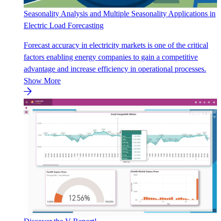
Seasonality Analysis and Multiple Seasonality Applications in
Electric Load Forecasting
Forecast accuracy in electricity markets is one of the critical
factors enabling energy companies to gain a competitive
advantage and increase efficiency in operational processes.
Show More