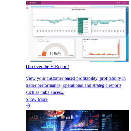
Discover the V-Report!
View your customer-based profitability, profitability in
trader performance, operational and strategic reports
such as imbalances...
Show More