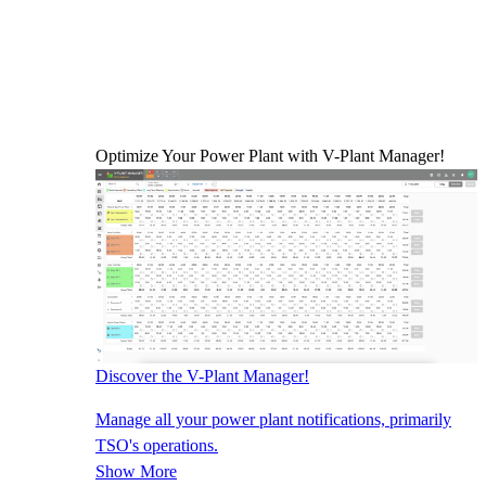
Optimize Your Power Plant with V-Plant Manager!
Discover the V-Plant Manager!
Manage all your power plant notifications, primarily
TSO's operations.
Show More