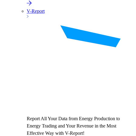
V-Report
Report All Your Data from Energy Production to
Energy Trading and Your Revenue in the Most
Effective Way with V-Report!