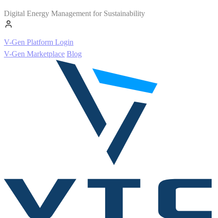
Digital Energy Management for Sustainability
V-Gen Platform Login
V-Gen Marketplace
Blog