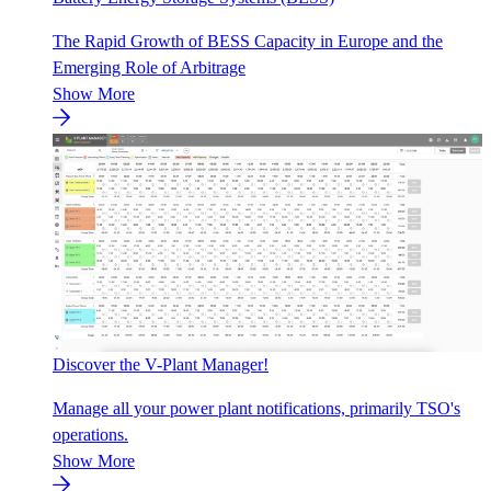
The Rapid Growth of BESS Capacity in Europe and the
Emerging Role of Arbitrage
Show More
Discover the V-Plant Manager!
Manage all your power plant notifications, primarily TSO's
operations.
Show More