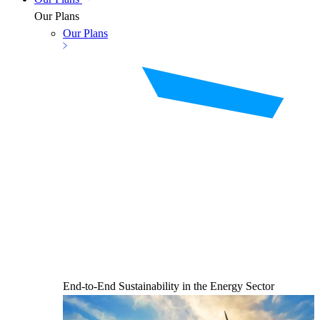
Our Plans
Our Plans
End-to-End Sustainability in the Energy Sector