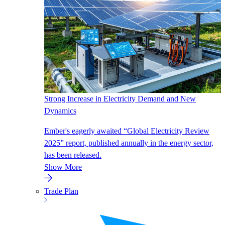
Strong Increase in Electricity Demand and New
Dynamics
Ember's eagerly awaited “Global Electricity Review
2025” report, published annually in the energy sector,
has been released.
Show More
Trade Plan