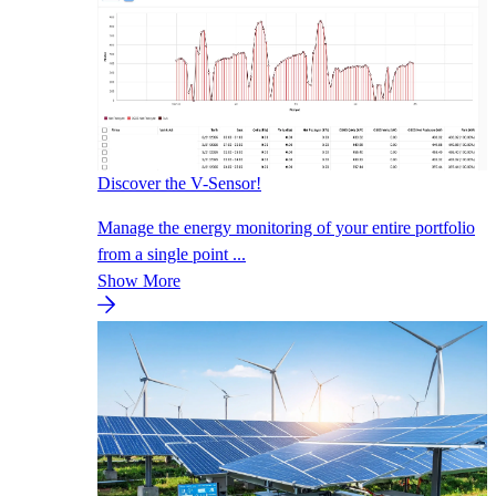
Discover the V-Sensor!
Manage the energy monitoring of your entire portfolio
from a single point ...
Show More