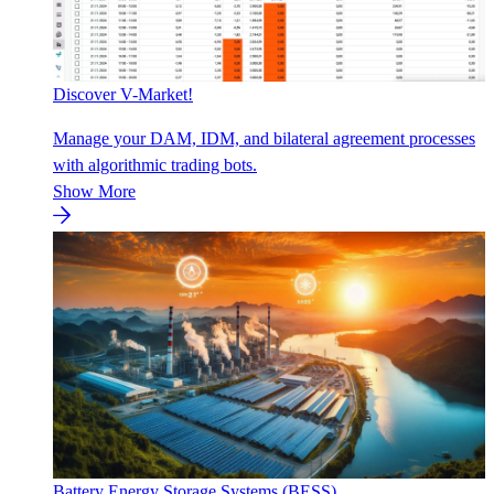
Discover V-Market!
Manage your DAM, IDM, and bilateral agreement processes
with algorithmic trading bots.
Show More
Battery Energy Storage Systems (BESS)