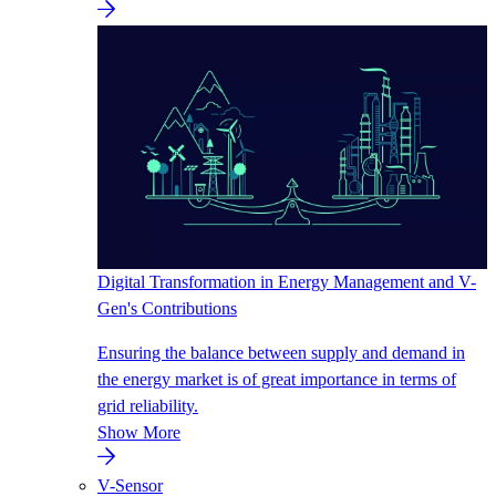
Digital Transformation in Energy Management and V-
Gen's Contributions
Ensuring the balance between supply and demand in
the energy market is of great importance in terms of
grid reliability.
Show More
V-Sensor