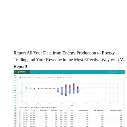
Report All Your Data from Energy Production to Energy
Trading and Your Revenue in the Most Effective Way with V-
Report!