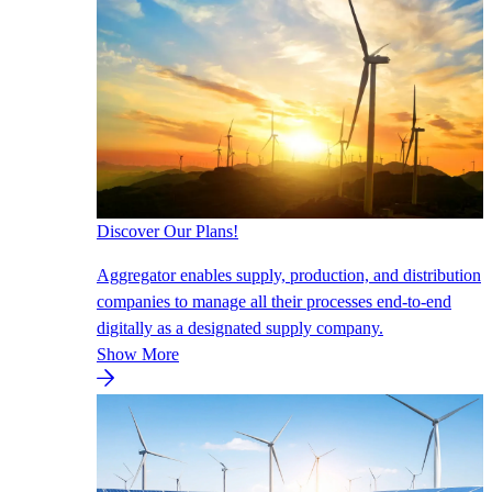
Discover Our Plans!
Aggregator enables supply, production, and distribution
companies to manage all their processes end-to-end
digitally as a designated supply company.
Show More