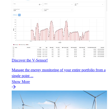
Discover the V-Sensor!
Manage the energy monitoring of your entire portfolio from a
single point ...
Show More