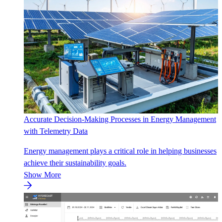
Accurate Decision-Making Processes in Energy Management
with Telemetry Data
Energy management plays a critical role in helping businesses
achieve their sustainability goals.
Show More