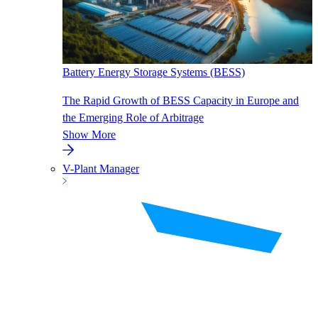
Battery Energy Storage Systems (BESS)
The Rapid Growth of BESS Capacity in Europe and
the Emerging Role of Arbitrage
Show More
V-Plant Manager