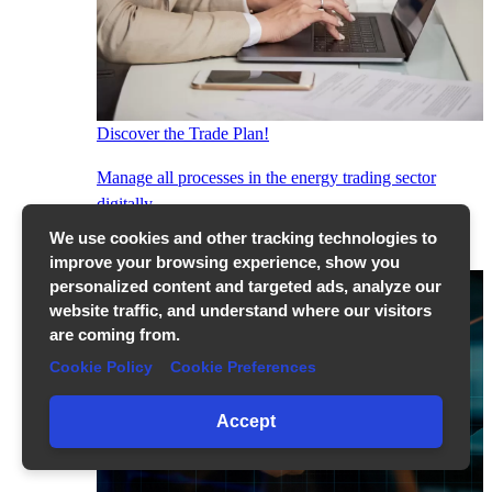
Discover the Trade Plan!
Manage all processes in the energy trading sector
digitally...
Show More
We use cookies and other tracking technologies to
improve your browsing experience, show you
personalized content and targeted ads, analyze our
website traffic, and understand where our visitors
are coming from.
Cookie Policy
Cookie Preferences
Accept