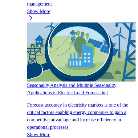
management
Show More
Seasonality Analysis and Multiple Seasonality
Applications in Electric Load Forecasting
Forecast accuracy in electricity markets is one of the
critical factors enabling energy companies to gain a
competitive advantage and increase efficiency in
operational processes.
Show More