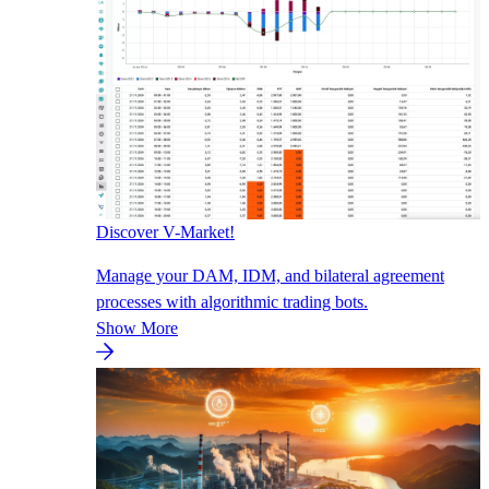
Discover V-Market!
Manage your DAM, IDM, and bilateral agreement
processes with algorithmic trading bots.
Show More