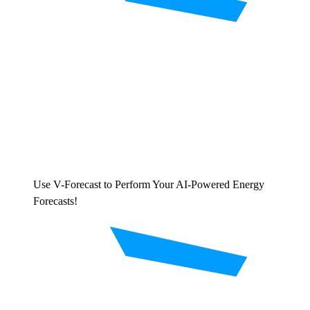
Use V-Forecast to Perform Your AI-Powered Energy
Forecasts!