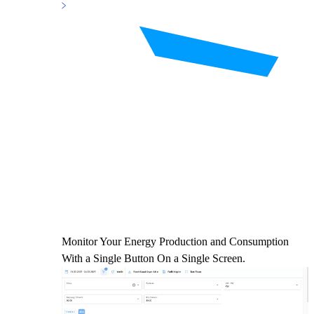
Monitor Your Energy Production and Consumption
With a Single Button On a Single Screen.