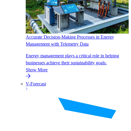
Accurate Decision-Making Processes in Energy
Management with Telemetry Data
Energy management plays a critical role in helping
businesses achieve their sustainability goals.
Show More
V-Forecast