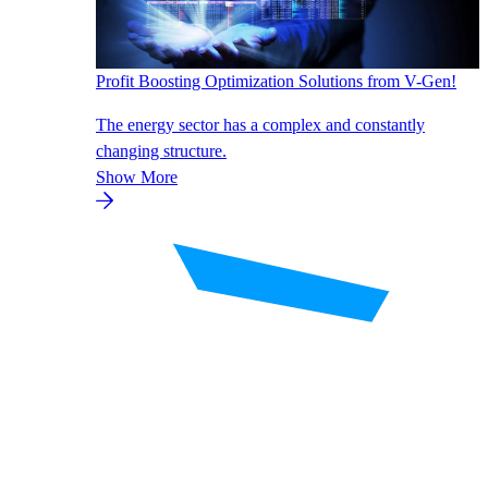
Profit Boosting Optimization Solutions from V-Gen!
The energy sector has a complex and constantly
changing structure.
Show More