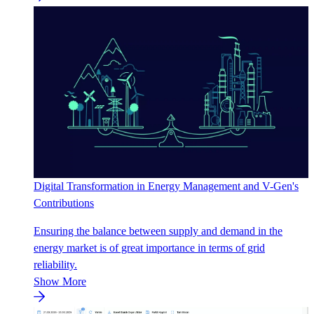
Digital Transformation in Energy Management and V-Gen's
Contributions
Ensuring the balance between supply and demand in the
energy market is of great importance in terms of grid
reliability.
Show More